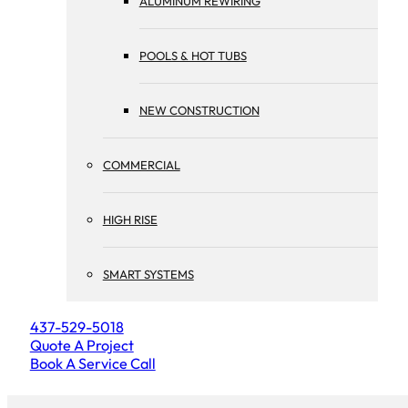
ALUMINUM REWIRING
POOLS & HOT TUBS
NEW CONSTRUCTION
COMMERCIAL
HIGH RISE
SMART SYSTEMS
437-529-5018
Quote A Project
Book A Service Call