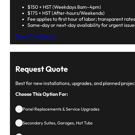
$150 + HST (Weekdays 8am–4pm)
$175 + HST (After-hours/Weekends)
Fee applies to first hour of labor; transparent rate
Same-day or next-day availability for urgent issue
Select This Option
Request Quote
Best for new installations, upgrades, and planned projec
Choose This Option For:
Panel Replacements & Service Upgrades
Secondary Suites, Garages, Hot Tubs