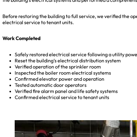
the building’s electrical systems and performed a comprehensiv
Before restoring the building to full service, we verified the 
electrical service to tenant units.
Work Completed
Safely restored electrical service following a utility pow
Reset the building’s electrical distribution system
Verified operation of the sprinkler room
Inspected the boiler room electrical systems
Confirmed elevator power and operation
Tested automatic door operators
Verified fire alarm panel and life safety systems
Confirmed electrical service to tenant units