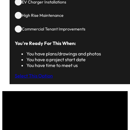
EV Charger Installations
High Rise Maintenance
Commercial Tenant Improvements
You're Ready For This When:
You have plans/drawings and photos
You have a project start date
You have time to meet us
Select This Option