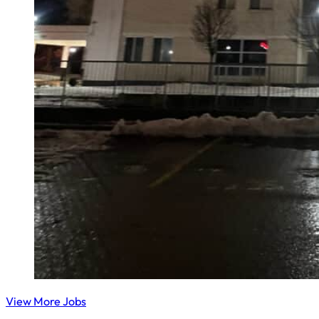
View More Jobs