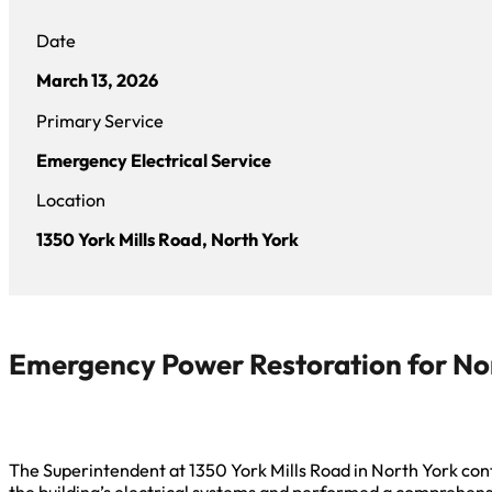
Date
March 13, 2026
Primary Service
Emergency Electrical Service
Location
1350 York Mills Road, North York
Emergency Power Restoration for No
The Superintendent at 1350 York Mills Road in North York conta