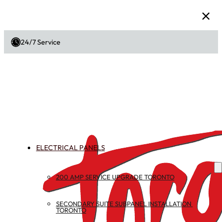
24/7 Service
ELECTRICAL PANELS
200 AMP SERVICE UPGRADE TORONTO
SECONDARY SUITE SUBPANEL INSTALLATION 
TORONTO