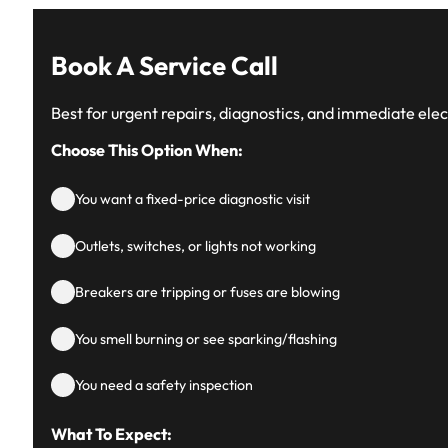
Book A Service Call
Best for urgent repairs, diagnostics, and immediate elect
Choose This Option When:
You want a fixed-price diagnostic visit
Outlets, switches, or lights not working
Breakers are tripping or fuses are blowing
You smell burning or see sparking/flashing
You need a safety inspection
What To Expect: