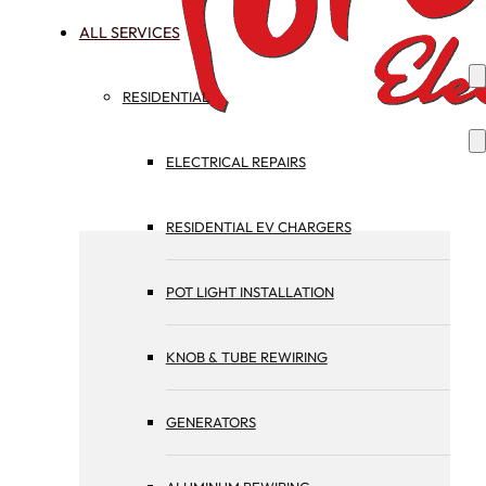
ALL SERVICES
RESIDENTIAL
ELECTRICAL REPAIRS
RESIDENTIAL EV CHARGERS
POT LIGHT INSTALLATION
KNOB & TUBE REWIRING
GENERATORS