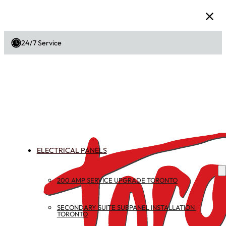
24/7 Service
ELECTRICAL PANELS
200 AMP SERVICE UPGRADE TORONTO
SECONDARY SUITE SUBPANEL INSTALLATION 
TORONTO