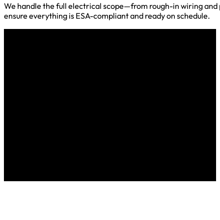
We handle the full electrical scope—from rough-in wiring and pa
ensure everything is ESA-compliant and ready on schedule.