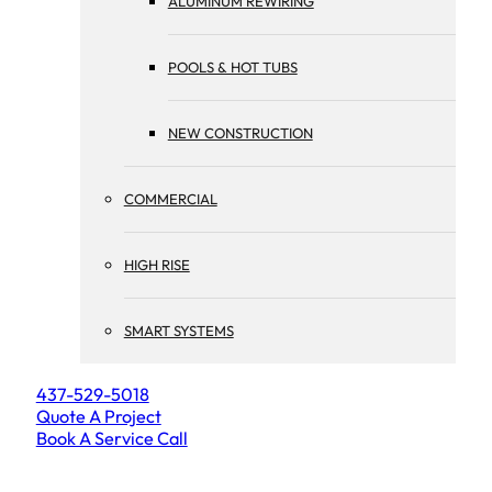
ALUMINUM REWIRING
POOLS & HOT TUBS
NEW CONSTRUCTION
COMMERCIAL
HIGH RISE
SMART SYSTEMS
437-529-5018
Quote A Project
Book A Service Call