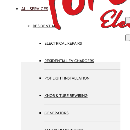
ALL SERVICES
RESIDENTIAL
ELECTRICAL REPAIRS
RESIDENTIAL EV CHARGERS
POT LIGHT INSTALLATION
KNOB & TUBE REWIRING
GENERATORS